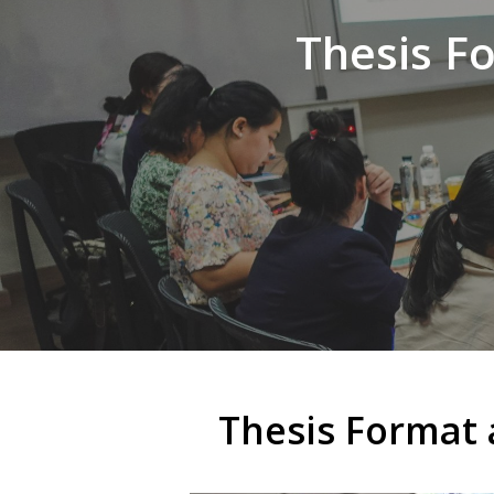
Thesis F
Thesis Format