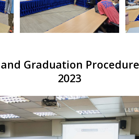
 and Graduation Procedure
2023