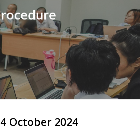
Procedure
4 October 2024