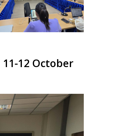
 11-12 October