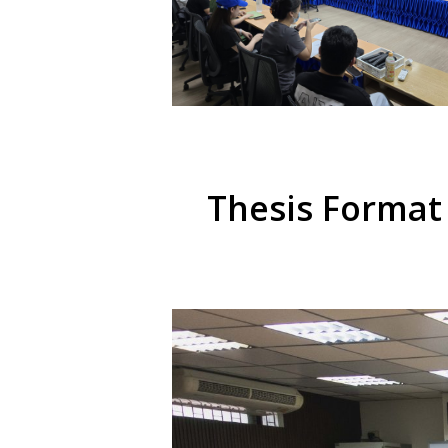
Thesis Format