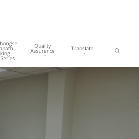
abongse
Quality
anath
Translate
search
Assurance
king
 Series