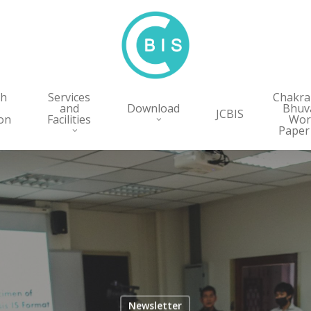
ch
Services
Chakr
and
Download
Bhuv
JCBIS
on
Facilities
Wor
Paper
Newsletter