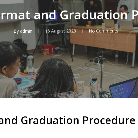
ormat and Graduation 
By
admin
16 August 2023
No Comments
 and Graduation Procedure 