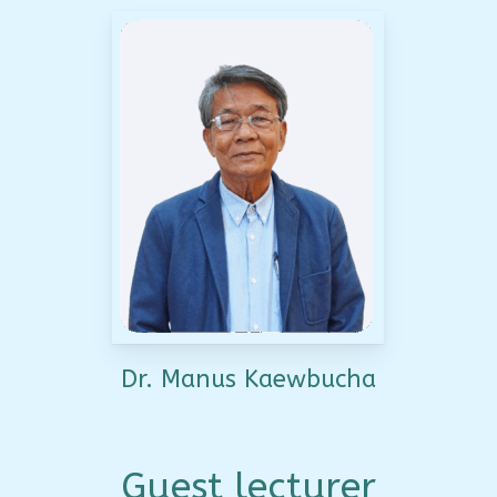
Dr. Manus Kaewbucha
Guest lecturer