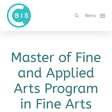
Skip
to
search
Menu
main
content
Master of Fine
and Applied
Arts Program
in Fine Arts