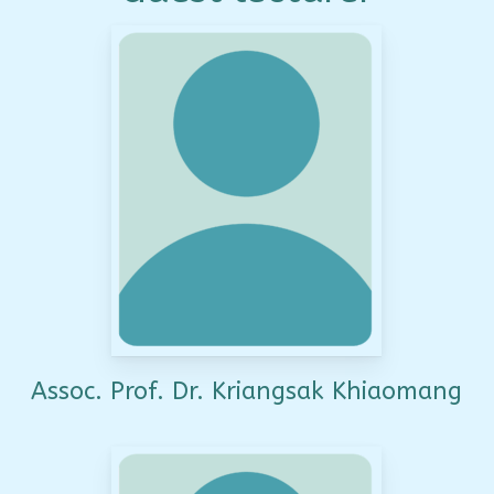
Assoc. Prof. Dr. Kriangsak Khiaomang