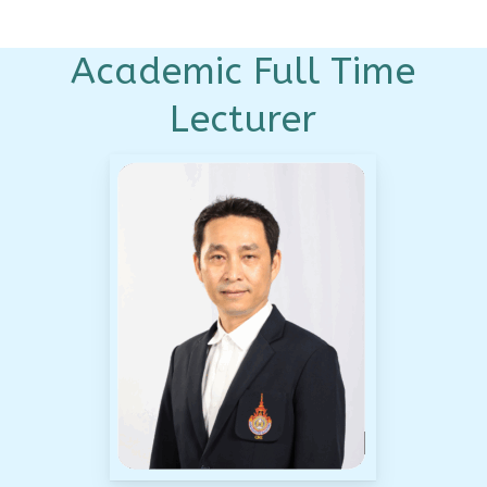
Academic Full Time
Lecturer