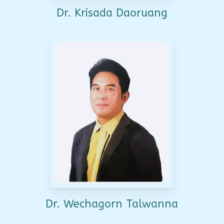
Dr. Krisada Daoruang
Dr. Wechagorn Talwanna