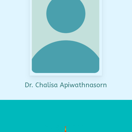
Dr. Chalisa Apiwathnasorn