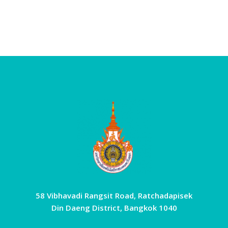
58 Vibhavadi Rangsit Road, Ratchadapisek
Din Daeng District, Bangkok 1040