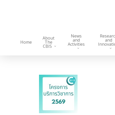
Skip
to
main
content
News
Resear
About
and
and
Home
The
Activities
Innovati
CBIS