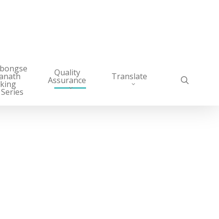
abongse
Quality
anath
Translate
search
Assurance
king
 Series