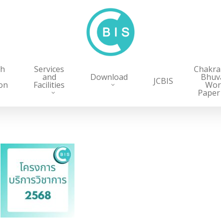
ch
Services
Chakr
and
Download
Bhuv
JCBIS
on
Facilities
Wor
Paper