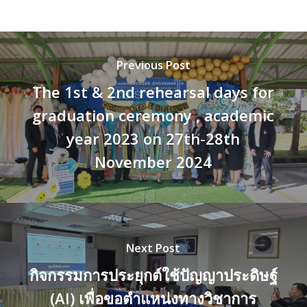
Previous Post
The 1st & 2nd rehearsal days for
graduation ceremony , academic
year 2023 on 27th-28th
November 2024
Next Post
กิจกรรมการประยุกต์ใช้ปัญญาประดิษฐ์
(AI) เพื่อขอตำแหน่งทางวิชาการ