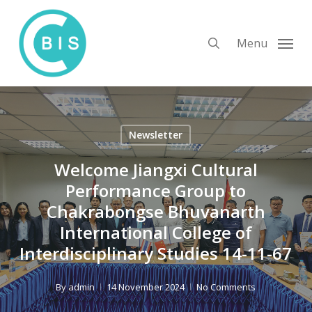
Skip
to
search
Menu
main
content
Newsletter
Welcome Jiangxi Cultural
Performance Group to
Chakrabongse Bhuvanarth
International College of
Interdisciplinary Studies 14-11-67
By
admin
14 November 2024
No Comments