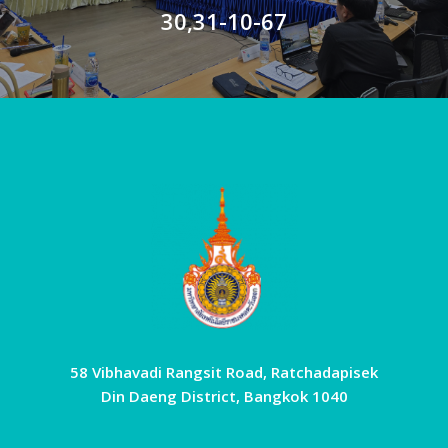
30,31-10-67
58 Vibhavadi Rangsit Road, Ratchadapisek
Din Daeng District, Bangkok 1040