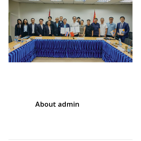
About
admin