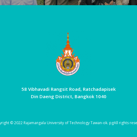
58 Vibhavadi Rangsit Road, Ratchadapisek
Din Daeng District, Bangkok 1040
right © 2022 Rajamangala University of Technology Tawan-ok.
pg
All rights res