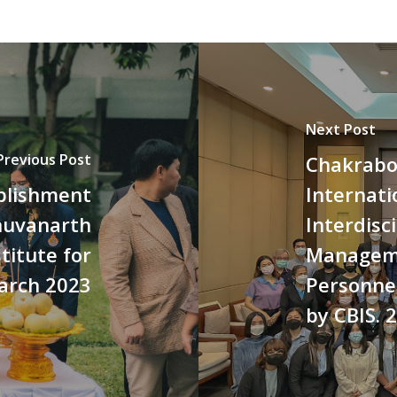
Next Post
Previous Post
Chakrabo
ablishment
Internati
huvanarth
Interdisc
titute for
Manageme
March 2023
Personne
by CBIS. 