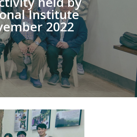
ivity held by
nal Institute
November 2022