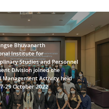
ngse Bhuvanarth
onal Institute for
iplinary Studies and Personnel
nt Division joined the
l Management Activity held
27-29 October 2022