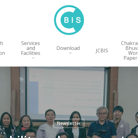
ch
Services
Chakr
and
Download
Bhuv
JCBIS
on
Facilities
Wor
Paper
Newsletter