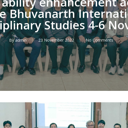
bility enhancement act
 Bhuvanarth Internatio
ciplinary Studies 4-6 
By
admin
23 November 2022
No Comments