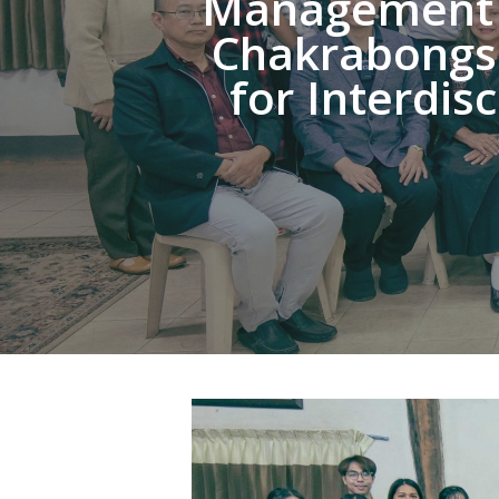
Management a
Chakrabongse
for Interdis