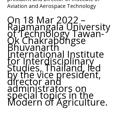
Aviation and Aerospace Technology
On 18 Mar 2022 –
Rajamangala University
of Technology Tawan-
Ok Chakrabongse
Bhuvanarth
International Institute
for Interdisciplinary
Studies, Thailand, led
by the vice president,
director and
administrators on
special topics in the
Modern of Agriculture.