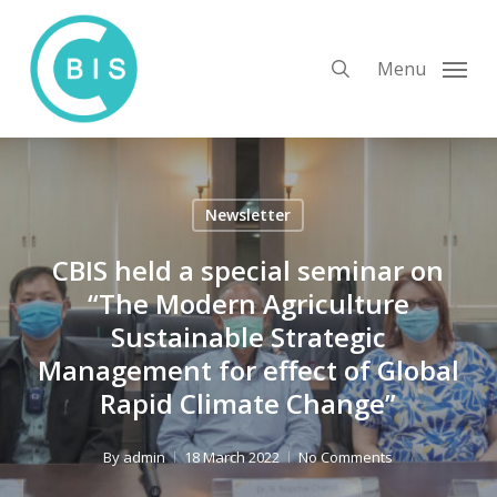
Skip
to
search
Menu
main
content
Newsletter
CBIS held a special seminar on
“The Modern Agriculture
Sustainable Strategic
Management for effect of Global
Rapid Climate Change”
By
admin
18 March 2022
No Comments