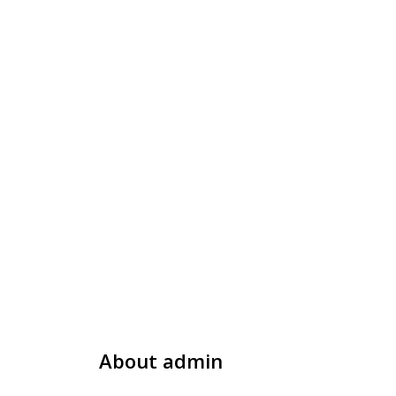
About
admin