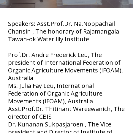
Speakers: Asst.Prof.Dr. Na.Noppachail
Chansin , The honorary of Rajamangala
Tawan-ok Water lily Institute
Prof.Dr. Andre Frederick Leu, The
president of International Federation of
Organic Agriculture Movements (IFOAM),
Australia
Ms. Julia Fay Leu, International
Federation of Organic Agriculture
Movements (IFOAM), Australia
Asst.Prof.Dr. Thitinant Wareewanich, The
director of CBIS
Dr. Kunanan Sukpasjaroen , The Vice
president and Director of Institute of