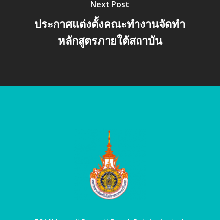
Next Post
ประกาศแต่งตั้งคณะทำงานจัดทำ
หลักสูตรภายใต้สถาบัน