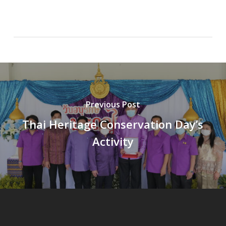
Previous Post
Thai Heritage Conservation Day’s
Activity