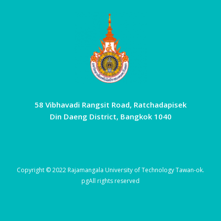
58 Vibhavadi Rangsit Road, Ratchadapisek
Din Daeng District, Bangkok 1040
Copyright © 2022 Rajamangala University of Technology Tawan-ok.
pg
All rights reserved