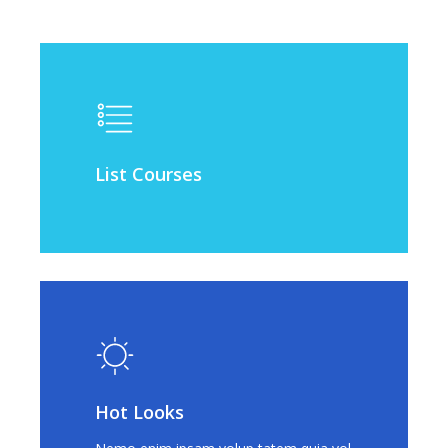
List Courses
Hot Looks