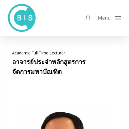
Skip
to
search
Menu
main
content
Academic Full Time Lecturer
อาจารย์ประจำ
หลักสูตรการ
จัดการมหาบัณฑิต