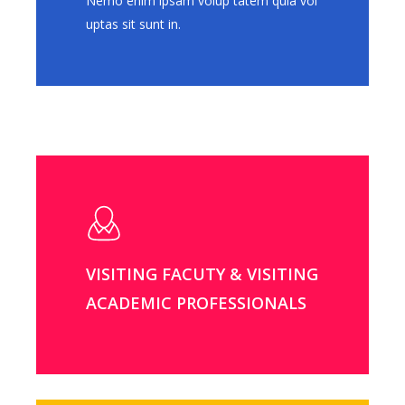
Nemo enim ipsam volup tatem quia vol
uptas sit sunt in.
VISITING FACUTY & VISITING
ACADEMIC PROFESSIONALS