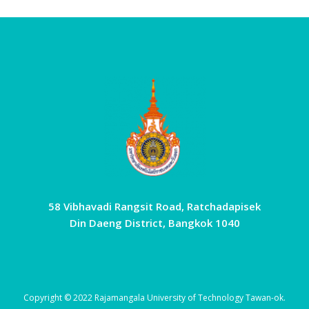
58 Vibhavadi Rangsit Road, Ratchadapisek
Din Daeng District, Bangkok 1040
Copyright © 2022 Rajamangala University of Technology Tawan-ok.