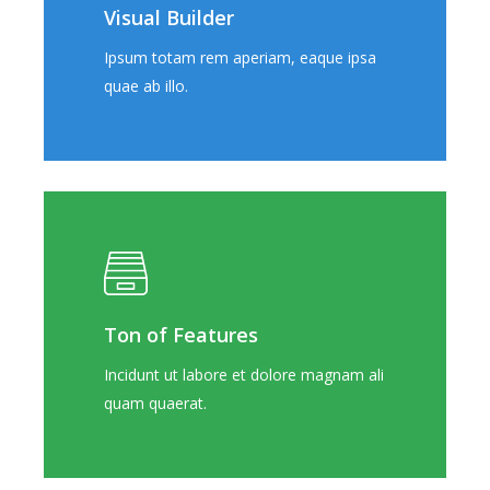
Visual Builder
Ipsum totam rem aperiam, eaque ipsa
quae ab illo.
Ton of Features
Incidunt ut labore et dolore magnam ali
quam quaerat.