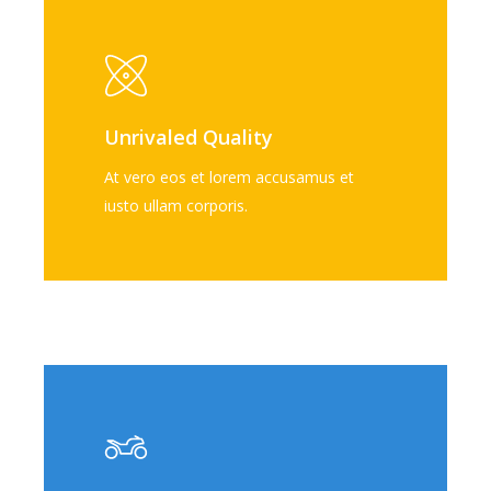
Unrivaled Quality
At vero eos et lorem accusamus et
iusto ullam corporis.